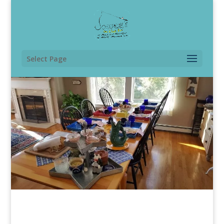
Select Page