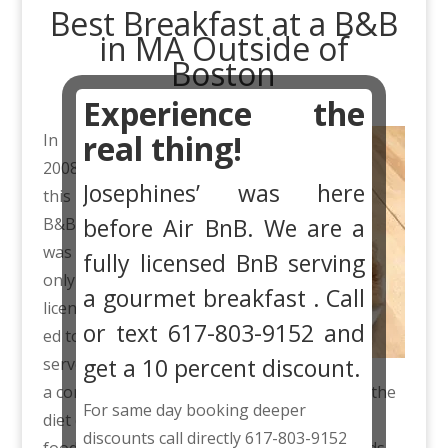
Best Breakfast at a B&B
in MA Outside of
Boston
Experience the
real thing!
In
2008
Josephines’ was here
this
before Air BnB. We are a
B&B
was
fully licensed BnB serving
only
a gourmet breakfast . Call
licens
or text 617-803-9152 and
ed to
get a 10 percent discount.
serve
a continental breakfast. Through the years the
For same day booking deeper
diet conscious guests became very healthy
discounts call directly 617-803-9152
foodies. They no longer wanted sweet breads