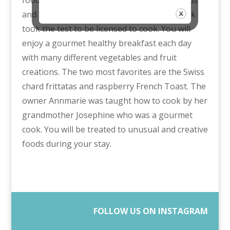
and bagels! So this owner and gourmet cook
took the test to be licensed to cook. You will
enjoy a gourmet healthy breakfast each day
with many different vegetables and fruit
creations. The two most favorites are the Swiss
chard frittatas and raspberry French Toast. The
owner Annmarie was taught how to cook by her
grandmother Josephine who was a gourmet
cook. You will be treated to unusual and creative
foods during your stay.
FOLLOW US ON INSTAGRAM